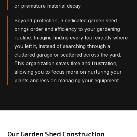
or premature material decay.
Beyond protection, a dedicated garden shed
brings order and efficiency to your gardening
routine. Imagine finding every tool exactly where
you left it, instead of searching through a
cluttered garage or scattered across the yard.
This organization saves time and frustration,
allowing you to focus more on nurturing your
plants and less on managing your equipment.
Our Garden Shed Construction