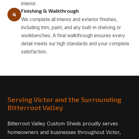
interior.
Finishing & Walkthrough
4
We complete all interior and exterior finishes,
including trim, paint, and any built-in shelving or
workbenches. A final walkthrough ensures every
detail meets our high standards and your complete
satisfaction.
Serving Victor and the Surrounding
Bitterroot Valley
Bitterroot Valley Custom Sheds proudly serves
homeowners and businesses throughout Victor,