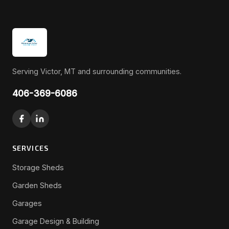
Serving Victor, MT and surrounding communities.
406-369-6086
SERVICES
Storage Sheds
Garden Sheds
Garages
Garage Design & Building