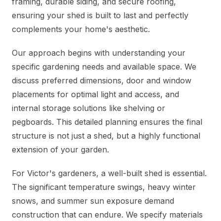
framing, durable siding, and secure roofing,
ensuring your shed is built to last and perfectly
complements your home's aesthetic.
Our approach begins with understanding your
specific gardening needs and available space. We
discuss preferred dimensions, door and window
placements for optimal light and access, and
internal storage solutions like shelving or
pegboards. This detailed planning ensures the final
structure is not just a shed, but a highly functional
extension of your garden.
For Victor's gardeners, a well-built shed is essential.
The significant temperature swings, heavy winter
snows, and summer sun exposure demand
construction that can endure. We specify materials