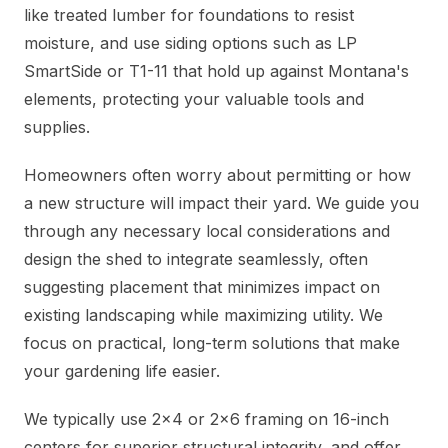
like treated lumber for foundations to resist
moisture, and use siding options such as LP
SmartSide or T1-11 that hold up against Montana's
elements, protecting your valuable tools and
supplies.
Homeowners often worry about permitting or how
a new structure will impact their yard. We guide you
through any necessary local considerations and
design the shed to integrate seamlessly, often
suggesting placement that minimizes impact on
existing landscaping while maximizing utility. We
focus on practical, long-term solutions that make
your gardening life easier.
We typically use 2x4 or 2x6 framing on 16-inch
centers for superior structural integrity, and offer