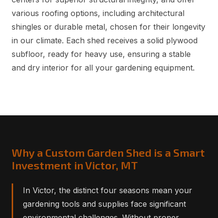
various roofing options, including architectural
shingles or durable metal, chosen for their longevity
in our climate. Each shed receives a solid plywood
subfloor, ready for heavy use, ensuring a stable
and dry interior for all your gardening equipment.
Why a Custom Garden Shed is a Smart
Investment in Victor, MT
In Victor, the distinct four seasons mean your
gardening tools and supplies face significant
environmental challenges. Without proper