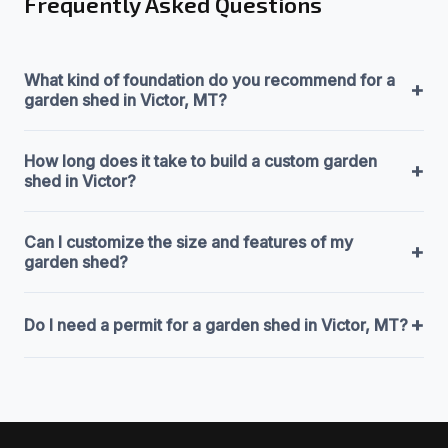
Frequently Asked Questions
What kind of foundation do you recommend for a
+
garden shed in Victor, MT?
How long does it take to build a custom garden
+
shed in Victor?
Can I customize the size and features of my
+
garden shed?
+
Do I need a permit for a garden shed in Victor, MT?