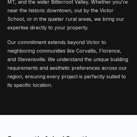
MT, and the wider Bitterroot Valley. Whether you're
near the historic downtown, out by the Victor
School, or in the quieter rural areas, we bring our
expertise directly to your property.
Our commitment extends beyond Victor to
neighboring communities like Corvallis, Florence,
and Stevensville. We understand the unique building
requirements and aesthetic preferences across our
region, ensuring every project is perfectly suited to
its specific location.