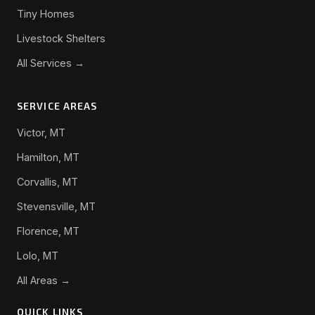
Tiny Homes
Livestock Shelters
All Services →
SERVICE AREAS
Victor, MT
Hamilton, MT
Corvallis, MT
Stevensville, MT
Florence, MT
Lolo, MT
All Areas →
QUICK LINKS