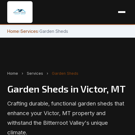
Home
›
Services
›
Garden Sheds
Home
›
Services
›
Garden Sheds
Garden Sheds in Victor, MT
Crafting durable, functional garden sheds that
enhance your Victor, MT property and
withstand the Bitterroot Valley's unique
climate.