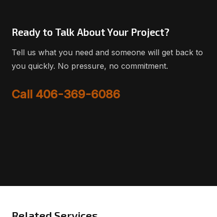
Ready to Talk About Your Project?
Tell us what you need and someone will get back to
you quickly. No pressure, no commitment.
Call 406-369-6086
Related Services