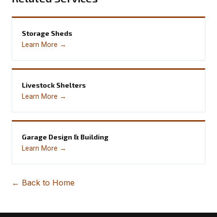
Storage Sheds
Learn More →
Livestock Shelters
Learn More →
Garage Design & Building
Learn More →
← Back to Home