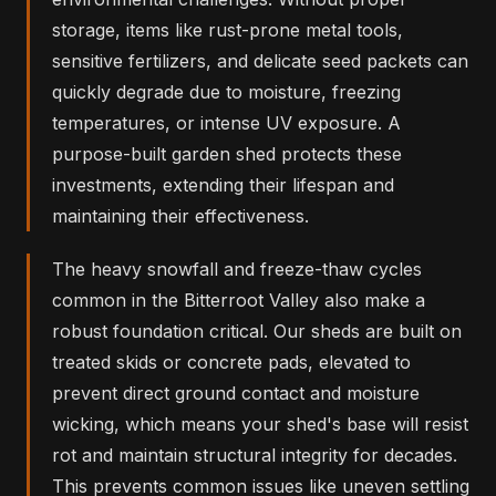
storage, items like rust-prone metal tools,
sensitive fertilizers, and delicate seed packets can
quickly degrade due to moisture, freezing
temperatures, or intense UV exposure. A
purpose-built garden shed protects these
investments, extending their lifespan and
maintaining their effectiveness.
The heavy snowfall and freeze-thaw cycles
common in the Bitterroot Valley also make a
robust foundation critical. Our sheds are built on
treated skids or concrete pads, elevated to
prevent direct ground contact and moisture
wicking, which means your shed's base will resist
rot and maintain structural integrity for decades.
This prevents common issues like uneven settling