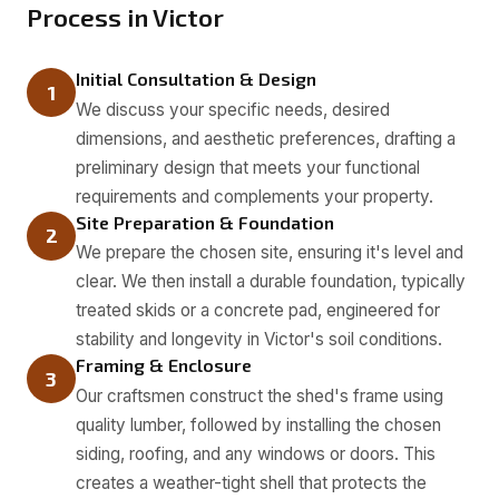
Process in Victor
Initial Consultation & Design
1
We discuss your specific needs, desired
dimensions, and aesthetic preferences, drafting a
preliminary design that meets your functional
requirements and complements your property.
Site Preparation & Foundation
2
We prepare the chosen site, ensuring it's level and
clear. We then install a durable foundation, typically
treated skids or a concrete pad, engineered for
stability and longevity in Victor's soil conditions.
Framing & Enclosure
3
Our craftsmen construct the shed's frame using
quality lumber, followed by installing the chosen
siding, roofing, and any windows or doors. This
creates a weather-tight shell that protects the