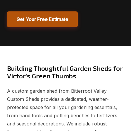
Get Your Free Estimate
Building Thoughtful Garden Sheds for
Victor's Green Thumbs
A custom garden shed from Bitterroot Valley
Custom Sheds provides a dedicated, weather-
protected space for all your gardening essentials,
from hand tools and potting benches to fertilizers
and seasonal decorations. We include robust