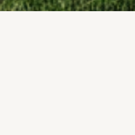
Licensed & Insured
FOR YOUR PROTECTION
Free Site Visits
ACCURATE PROJECT PLANNING
Local Victor Builder
Structural Warranty
UNDERSTANDS LOCAL NEEDS
ON EVERY SHED
SHED BUILDER SPECIALISTS