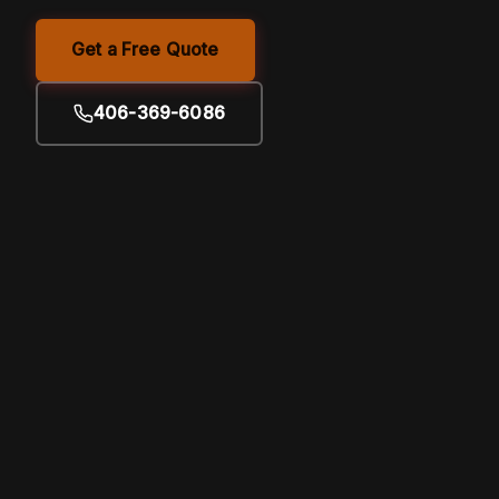
Get a Free Quote
406-369-6086