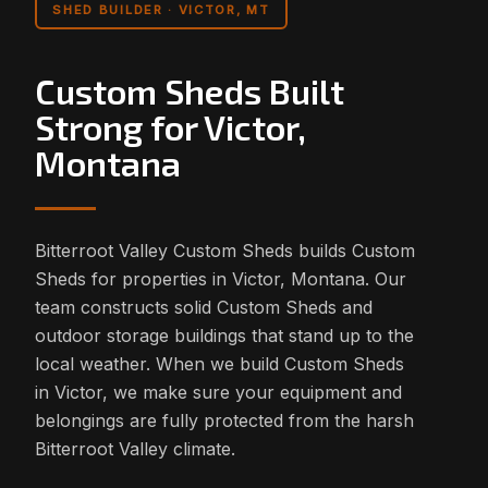
SHED BUILDER · VICTOR, MT
Custom Sheds Built
Strong for Victor,
Montana
Bitterroot Valley Custom Sheds builds Custom
Sheds for properties in Victor, Montana. Our
team constructs solid Custom Sheds and
outdoor storage buildings that stand up to the
local weather. When we build Custom Sheds
in Victor, we make sure your equipment and
belongings are fully protected from the harsh
Bitterroot Valley climate.